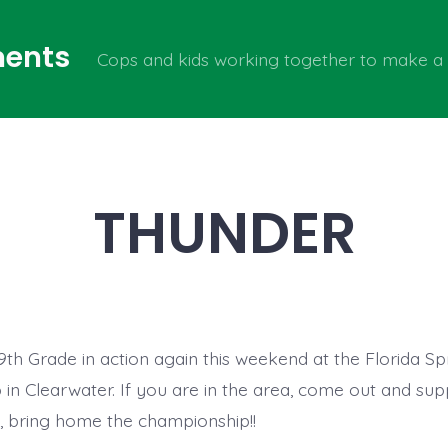
ents
Cops and kids working together to make a 
THUNDER
th Grade in action again this weekend at the Florida Sp
in Clearwater. If you are in the area, come out and sup
 bring home the championship!!