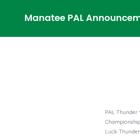
Skip
to
Manatee PAL Announcem
content
PAL Thunder 9
Championship 
Luck Thunder,