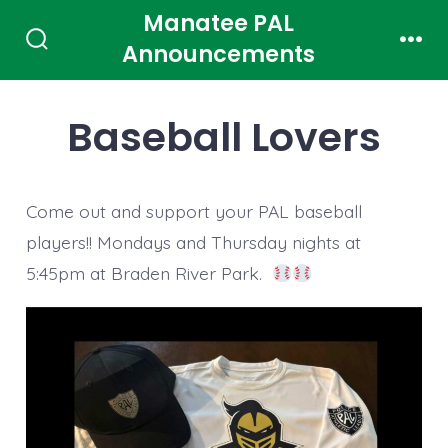
Skip
Manatee PAL
to
Announcements
Search
Men
Toggle
content
Baseball Lovers
Come out and support your PAL baseball
players!! Mondays and Thursday nights at
5:45pm at Braden River Park.